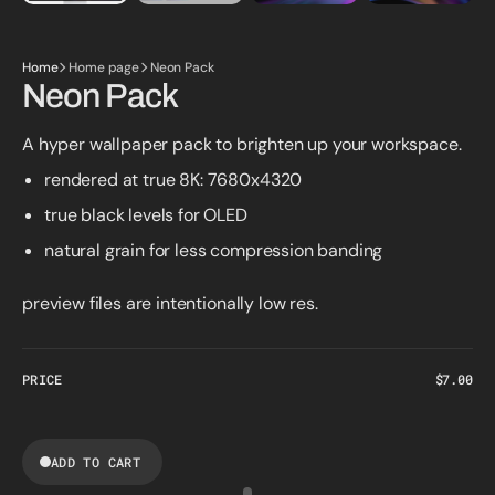
Home
Home page
Neon Pack
Neon Pack
A hyper wallpaper pack to brighten up your workspace.
rendered at true 8K: 7680x4320
true black levels for OLED
natural grain for less compression banding
preview files are intentionally low res.
PRICE
Regular
$7.00
price
ADD TO CART